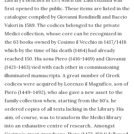
Library’s benches in 1571 when the Laurenziana was
first opened to the public. These items are listed in the
catalogue compiled by Giovanni Rondinelli and Baccio
Valori in 1589. The codices belonged to the private
Medici collection, whose core can be recognized in
the 63 books owned by Cosimo il Vecchio in 1417/1418
which by the time of his death (1464) had already
reached 150. His sons Piero (1416-1469) and Giovanni
(1421-1463) vied with each other in commissioning
illuminated manuscripts. A great number of Greek
codices were acquired by Lorenzo il Magnifico, son of
Piero (1449-1492), who also gave a new asset to the
family collection when, starting from the 80’s, he
ordered copies of all texts lacking in the Library. His
aim, of course, was to transform the Medici library
into an exhaustive centre of research.. Amongst