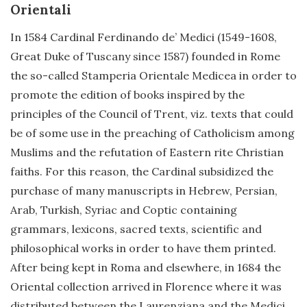
Orientali
In 1584 Cardinal Ferdinando de’ Medici (1549-1608,
Great Duke of Tuscany since 1587) founded in Rome
the so-called Stamperia Orientale Medicea in order to
promote the edition of books inspired by the
principles of the Council of Trent, viz. texts that could
be of some use in the preaching of Catholicism among
Muslims and the refutation of Eastern rite Christian
faiths. For this reason, the Cardinal subsidized the
purchase of many manuscripts in Hebrew, Persian,
Arab, Turkish, Syriac and Coptic containing
grammars, lexicons, sacred texts, scientific and
philosophical works in order to have them printed.
After being kept in Roma and elsewhere, in 1684 the
Oriental collection arrived in Florence where it was
distributed between the Laurenziana and the Medici