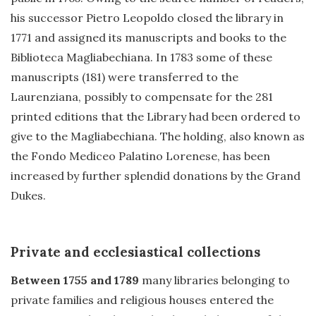
his successor Pietro Leopoldo closed the library in
1771 and assigned its manuscripts and books to the
Biblioteca Magliabechiana. In 1783 some of these
manuscripts (181) were transferred to the
Laurenziana, possibly to compensate for the 281
printed editions that the Library had been ordered to
give to the Magliabechiana. The holding, also known as
the Fondo Mediceo Palatino Lorenese, has been
increased by further splendid donations by the Grand
Dukes.
Private and ecclesiastical collections
Between 1755 and 1789
many libraries belonging to
private families and religious houses entered the