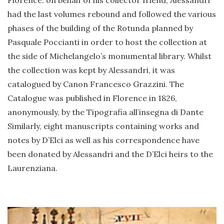
Florence: on behalf of his collector friend, Alessandri
had the last volumes rebound and followed the various
phases of the building of the Rotunda planned by
Pasquale Poccianti in order to host the collection at
the side of Michelangelo’s monumental library. Whilst
the collection was kept by Alessandri, it was
catalogued by Canon Francesco Grazzini. The
Catalogue was published in Florence in 1826,
anonymously, by the Tipografia all’insegna di Dante
Similarly, eight manuscripts containing works and
notes by D’Elci as well as his correspondence have
been donated by Alessandri and the D’Elci heirs to the
Laurenziana.