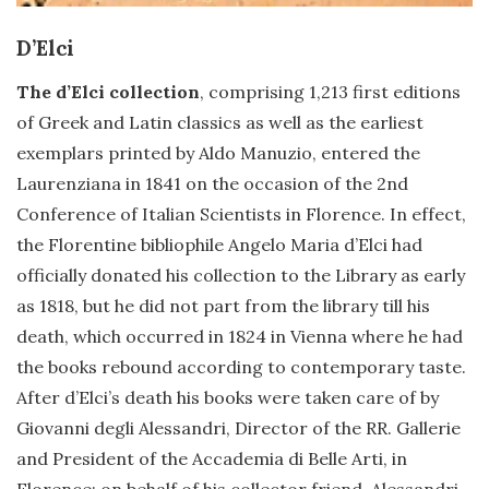
D’Elci
The d’Elci collection
, comprising 1,213 first editions
of Greek and Latin classics as well as the earliest
exemplars printed by Aldo Manuzio, entered the
Laurenziana in 1841 on the occasion of the 2nd
Conference of Italian Scientists in Florence. In effect,
the Florentine bibliophile Angelo Maria d’Elci had
officially donated his collection to the Library as early
as 1818, but he did not part from the library till his
death, which occurred in 1824 in Vienna where he had
the books rebound according to contemporary taste.
After d’Elci’s death his books were taken care of by
Giovanni degli Alessandri, Director of the RR. Gallerie
and President of the Accademia di Belle Arti, in