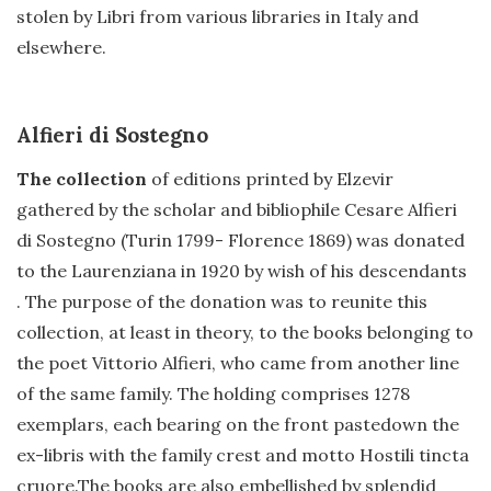
stolen by Libri from various libraries in Italy and
elsewhere.
Alfieri di Sostegno
The collection
of editions printed by Elzevir
gathered by the scholar and bibliophile Cesare Alfieri
di Sostegno (Turin 1799- Florence 1869) was donated
to the Laurenziana in 1920 by wish of his descendants
. The purpose of the donation was to reunite this
collection, at least in theory, to the books belonging to
the poet Vittorio Alfieri, who came from another line
of the same family. The holding comprises 1278
exemplars, each bearing on the front pastedown the
ex-libris with the family crest and motto Hostili tincta
cruore.The books are also embellished by splendid