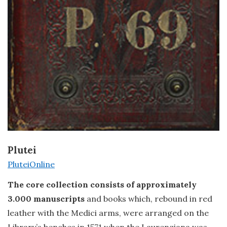
Plutei
PluteiOnline
The core collection consists of approximately
3.000 manuscripts
and books which, rebound in red
leather with the Medici arms, were arranged on the