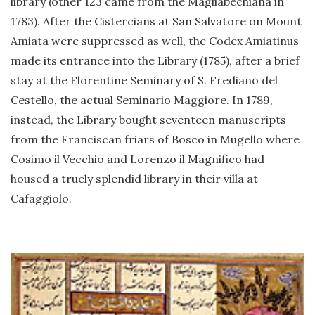
library (other 123 came from the Magliabechiana in
1783). After the Cistercians at San Salvatore on Mount
Amiata were suppressed as well, the Codex Amiatinus
made its entrance into the Library (1785), after a brief
stay at the Florentine Seminary of S. Frediano del
Cestello, the actual Seminario Maggiore. In 1789,
instead, the Library bought seventeen manuscripts
from the Franciscan friars of Bosco in Mugello where
Cosimo il Vecchio and Lorenzo il Magnifico had
housed a truely splendid library in their villa at
Cafaggiolo.