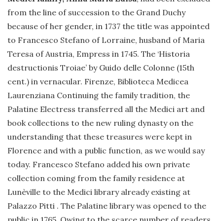
from the line of succession to the Grand Duchy
because of her gender, in 1737 the title was appointed
to Francesco Stefano of Lorraine, husband of Maria
Teresa of Austria, Empress in 1745. The ‘Historia
destructionis Troiae’ by Guido delle Colonne (15th
cent.) in vernacular. Firenze, Biblioteca Medicea
Laurenziana Continuing the family tradition, the
Palatine Electress transferred all the Medici art and
book collections to the new ruling dynasty on the
understanding that these treasures were kept in
Florence and with a public function, as we would say
today. Francesco Stefano added his own private
collection coming from the family residence at
Lunèville to the Medici library already existing at
Palazzo Pitti . The Palatine library was opened to the
public in 1765. Owing to the scarce number of readers,