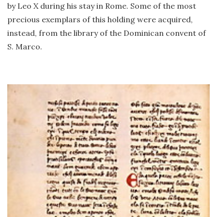
by Leo X during his stay in Rome. Some of the most
precious exemplars of this holding were acquired,
instead, from the library of the Dominican convent of
S. Marco.