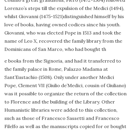
Cosimo’s great grandsons, Piero (1472-1504) followed
Lorenzo’s steps till the expulsion of the Medici (1494),
whilst Giovanni (1475-1521)distinguished himself by his
love of books, having owned codices since his youth.
Giovanni, who was elected Pope in 1513 and took the
name of Leo X, recovered the family library from the
Dominicans of San Marco, who had bought th
e books from the Signoria, and had it transferred to
the family palace in Rome, Palazzo Madama at
Sant’Eustachio (1508). Only under another Medici
Pope, Clement VII (Giulio de’Medici, cousin of Giuliano)
was it possible to organize the return of the collection
to Florence and the building of the Library. Other
Humanistic libraries were added to this collection,
such as those of Francesco Sassetti and Francesco
Filelfo as well as the manuscripts copied for or bought