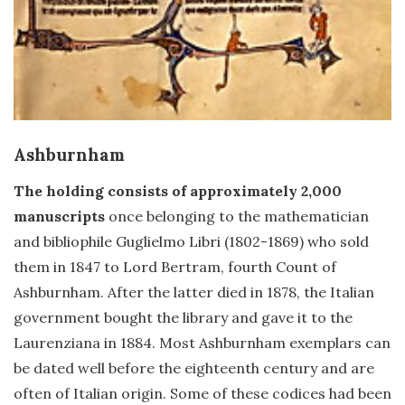
Ashburnham
The holding consists of approximately 2,000
manuscripts
once belonging to the mathematician
and bibliophile Guglielmo Libri (1802-1869) who sold
them in 1847 to Lord Bertram, fourth Count of
Ashburnham. After the latter died in 1878, the Italian
government bought the library and gave it to the
Laurenziana in 1884. Most Ashburnham exemplars can
be dated well before the eighteenth century and are
often of Italian origin. Some of these codices had been