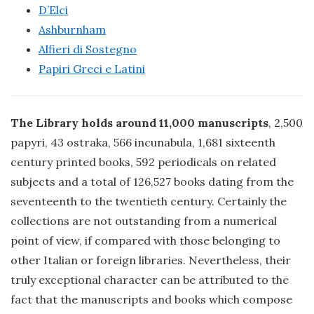
D’Elci
Ashburnham
Alfieri di Sostegno
Papiri Greci e Latini
The Library holds around 11,000 manuscripts
, 2,500
papyri, 43 ostraka, 566 incunabula, 1,681 sixteenth
century printed books, 592 periodicals on related
subjects and a total of 126,527 books dating from the
seventeenth to the twentieth century. Certainly the
collections are not outstanding from a numerical
point of view, if compared with those belonging to
other Italian or foreign libraries. Nevertheless, their
truly exceptional character can be attributed to the
fact that the manuscripts and books which compose