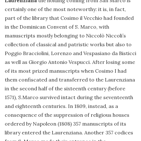
Laurenziana
the holding coming from San Marco is
certainly one of the most noteworthy: it is, in fact,
part of the library that Cosimo il Vecchio had founded
in the Dominican Convent of S. Marco, with
manuscripts mostly belonging to Niccolò Niccoli’s
collection of classical and patristic works but also to
Poggio Bracciolini, Lorenzo and Vespasiano da Bisticci
as well as Giorgio Antonio Vespucci. After losing some
of its most prized manuscripts when Cosimo I had
them confiscated and transferred to the Laurenziana
in the second half of the sixteenth century (before
1571), S.Marco survived intact during the seventeenth
and eighteenth centuries. In 1809, instead, as a
consequence of the suppression of religious houses
ordered by Napoleon (1808) 357 manuscripts of its
library entered the Laurenziana. Another 357 codices