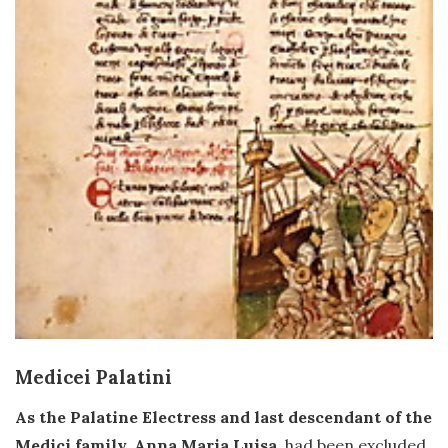
Medicei Palatini
As the Palatine Electress and last descendant of the
Medici family, Anna Maria Luisa
, had been excluded