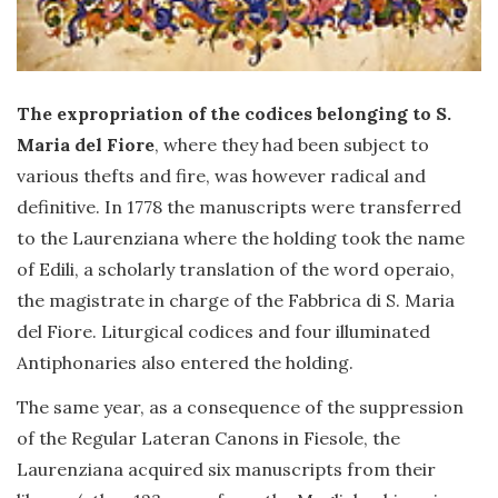
The expropriation of the codices belonging to S.
Maria del Fiore
, where they had been subject to
various thefts and fire, was however radical and
definitive. In 1778 the manuscripts were transferred
to the Laurenziana where the holding took the name
of Edili, a scholarly translation of the word operaio,
the magistrate in charge of the Fabbrica di S. Maria
del Fiore. Liturgical codices and four illuminated
Antiphonaries also entered the holding.
The same year, as a consequence of the suppression
of the Regular Lateran Canons in Fiesole, the
Laurenziana acquired six manuscripts from their