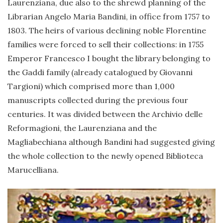
Laurenziana, due also to the shrewd planning of the
Librarian Angelo Maria Bandini, in office from 1757 to
1803. The heirs of various declining noble Florentine
families were forced to sell their collections: in 1755
Emperor Francesco I bought the library belonging to
the Gaddi family (already catalogued by Giovanni
Targioni) which comprised more than 1,000
manuscripts collected during the previous four
centuries. It was divided between the Archivio delle
Reformagioni, the Laurenziana and the
Magliabechiana although Bandini had suggested giving
the whole collection to the newly opened Biblioteca
Marucelliana.