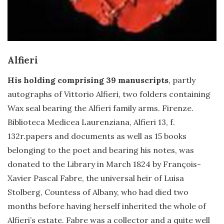
Alfieri
His holding comprising 39 manuscripts
, partly
autographs of Vittorio Alfieri, two folders containing
Wax seal bearing the Alfieri family arms. Firenze.
Biblioteca Medicea Laurenziana, Alfieri 13, f.
132r.papers and documents as well as 15 books
belonging to the poet and bearing his notes, was
donated to the Library in March 1824 by François-
Xavier Pascal Fabre, the universal heir of Luisa
Stolberg, Countess of Albany, who had died two
months before having herself inherited the whole of
Alfieri’s estate. Fabre was a collector and a quite well