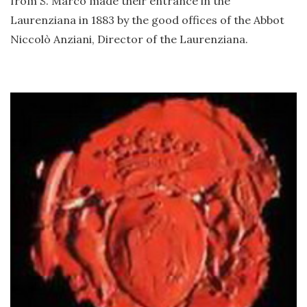
from S. Marco made their entrance in the
Laurenziana in 1883 by the good offices of the Abbot
Niccolò Anziani, Director of the Laurenziana.