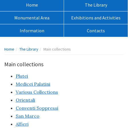
sito:
Menù
Home
The Library
principale:
Monumental Area
Exhibitions and Activities
Information
Contacts
Percorso
Home
The Library
Main collections
pagina:
Main collections
Plutei
Medicei Palatini
Various Collections
Orientali
Conventi Soppressi
San Marco
Alfieri