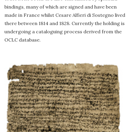
bindings, many of which are signed and have been
made in France whilst Cesare Alfieri di Sostegno lived
there between 1814 and 1828. Currently the holding is
undergoing a cataloguing process derived from the
OCLC database.