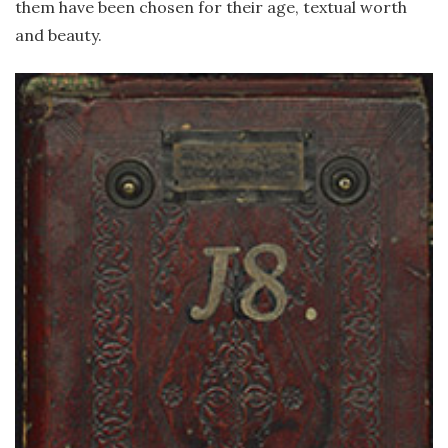
them have been chosen for their age, textual worth
and beauty.