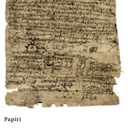
Papiri