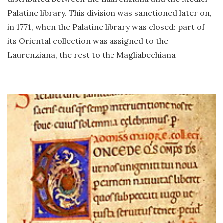
Palatine library. This division was sanctioned later on,
in 1771, when the Palatine library was closed: part of
its Oriental collection was assigned to the
Laurenziana, the rest to the Magliabechiana