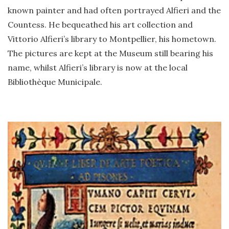
known painter and had often portrayed Alfieri and the
Countess. He bequeathed his art collection and
Vittorio Alfieri’s library to Montpellier, his hometown.
The pictures are kept at the Museum still bearing his
name, whilst Alfieri’s library is now at the local
Bibliothèque Municipale.