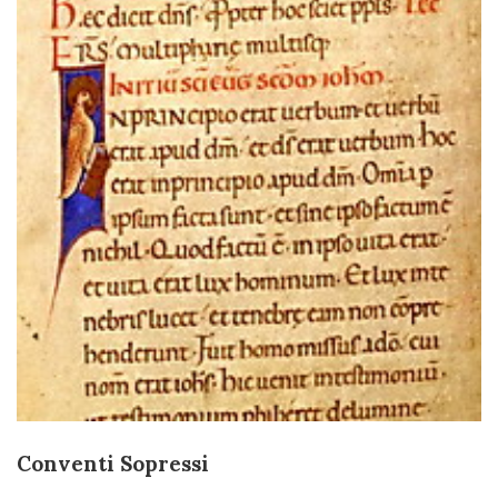
Conventi Sopressi