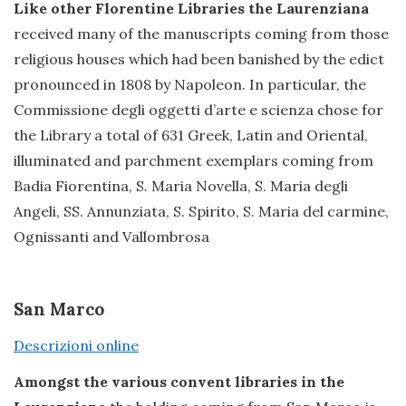
Like other Florentine Libraries the Laurenziana
received many of the manuscripts coming from those
religious houses which had been banished by the edict
pronounced in 1808 by Napoleon. In particular, the
Commissione degli oggetti d’arte e scienza chose for
the Library a total of 631 Greek, Latin and Oriental,
illuminated and parchment exemplars coming from
Badia Fiorentina, S. Maria Novella, S. Maria degli
Angeli, SS. Annunziata, S. Spirito, S. Maria del carmine,
Ognissanti and Vallombrosa
San Marco
Descrizioni online
Amongst the various convent libraries in the