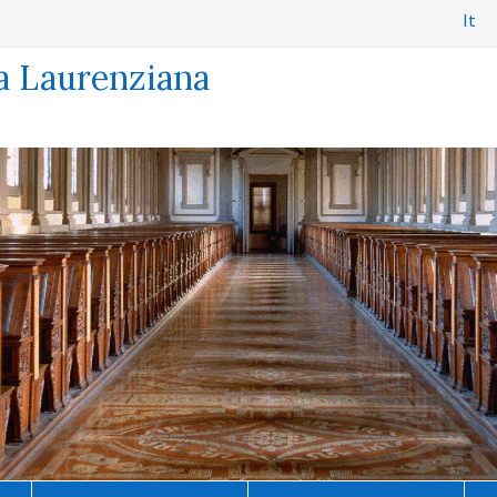
It
a Laurenziana