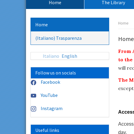
Home
The Library
principale:
Percors
Home
Home
pagina:
(Italiano) Trasparenza
Home
From A
Italiano
English
to the
will r
Follow us on socials
The M
Facebook
except
YouTube
Instagram
Access 
Access 
Useful links
day.