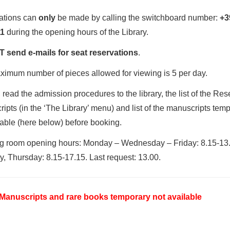
ations can
only
be made by calling the switchboard number:
+3
1
during the opening hours of the Library.
 send e-mails for seat reservations
.
imum number of pieces allowed for viewing is 5 per day.
 read the admission procedures to the library, the list of the Res
ipts (in the ‘The Library’ menu) and list of the manuscripts temp
able (here below) before booking.
g room opening hours: Monday – Wednesday – Friday: 8.15-13.
, Thursday: 8.15-17.15. Last request: 13.00.
f Manuscripts and rare books temporary not available