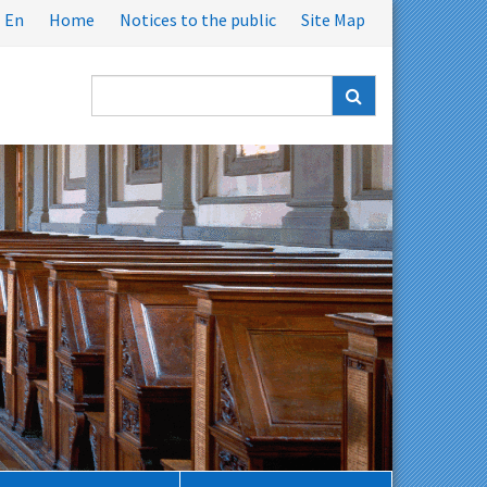
En
Home
Notices to the public
Site Map
Ricerca
nel
sito: