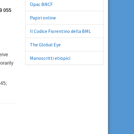
Opac BNCF
9 055
Papiri online
Il Codice Fiorentino della BML
The Global Eye
erve
Manoscritti etiopici
orarily
45;