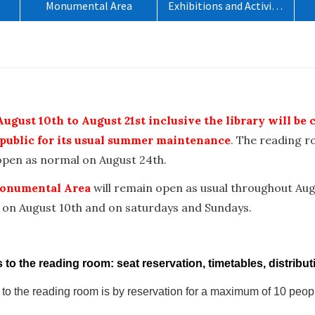
Monumental Area
Exhibitions and Activities
o
ugust 10th to August 21st inclusive the library will be 
 public for its usual summer maintenance
.
The reading 
eopen as normal on August 24th.
onumental Area
will remain open as usual throughout Aug
 on August 10th and on saturdays and Sundays.
to the reading room: seat reservation, timetables, distribut
to the reading room is by reservation for a maximum of 10 peop