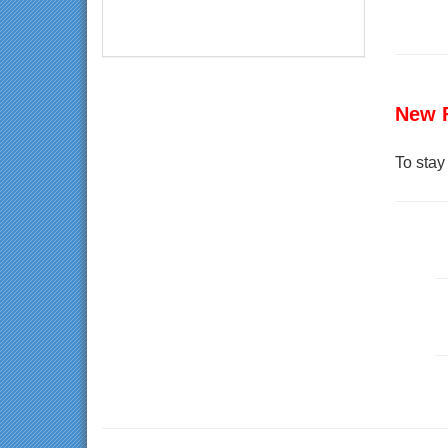
New 
To stay