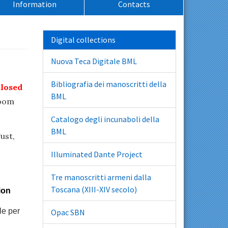
Information
Contacts
Digital collections
Nuova Teca Digitale BML
Bibliografia dei manoscritti della
closed
BML
room
Catalogo degli incunaboli della
BML
ust,
Illuminated Dante Project
Tre manoscritti armeni dalla
Toscana (XIII-XIV secolo)
ion
le per
Opac SBN