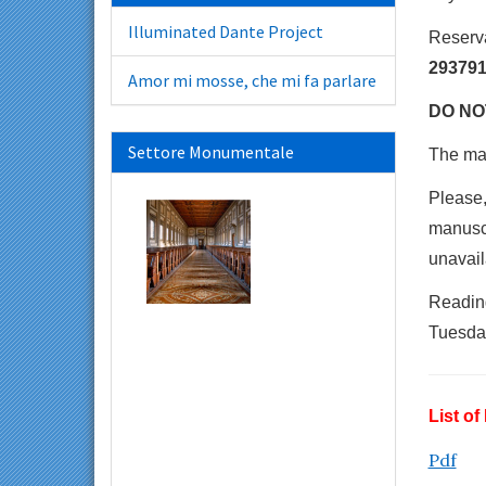
Illuminated Dante Project
Reserv
293791
Amor mi mosse, che mi fa parlare
DO NOT
Settore Monumentale
The max
Please,
manuscr
unavail
Readin
Tuesday
List o
Pdf