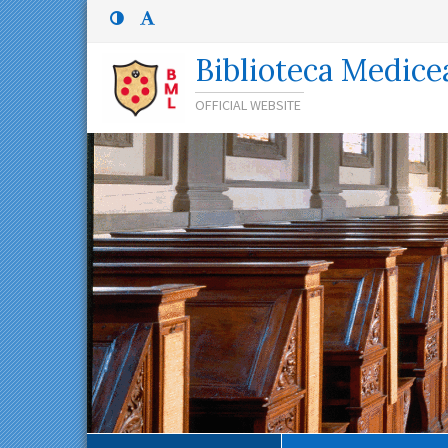
Menù
Menù
principale
superiore:
Menù
Biblioteca Medice
superiore
OFFICIAL WEBSITE
Percorso
di
navigazione
Contenuto
principale
Menù
contestuale
Navigazione
secondaria
Menù
inferiore
Menù