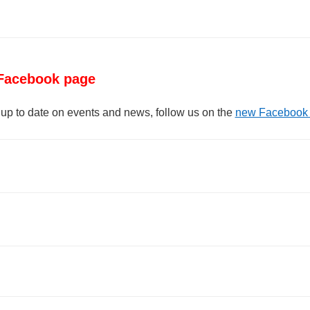
Facebook page
 up to date on events and news, follow us on the
new Facebook